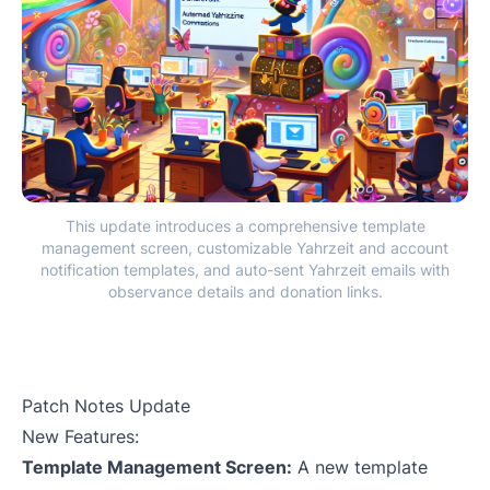
This update introduces a comprehensive template
management screen, customizable Yahrzeit and account
notification templates, and auto-sent Yahrzeit emails with
observance details and donation links.
Patch Notes Update
New Features:
Template Management Screen:
A new template