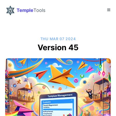
Temple
Tools
THU MAR 07 2024
Version 45