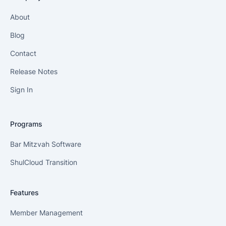
About
Blog
Contact
Release Notes
Sign In
Programs
Bar Mitzvah Software
ShulCloud Transition
Features
Member Management