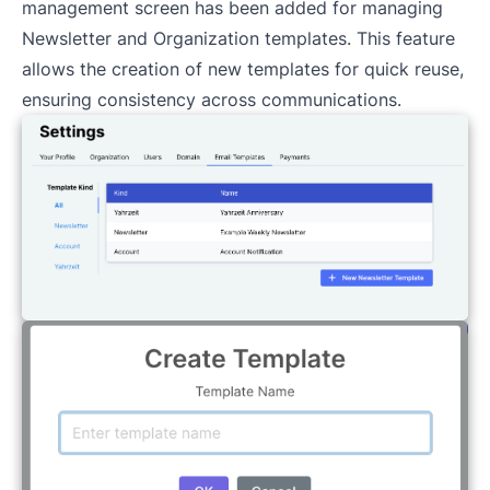
management screen has been added for managing
Newsletter and Organization templates. This feature
allows the creation of new templates for quick reuse,
ensuring consistency across communications.