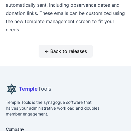
automatically sent, including observance dates and
donation links. These emails can be customized using
the new template management screen to fit your
needs.
← Back to releases
Temple
Tools
Temple Tools is the synagogue software that
halves your administrative workload and doubles
member engagement.
Company