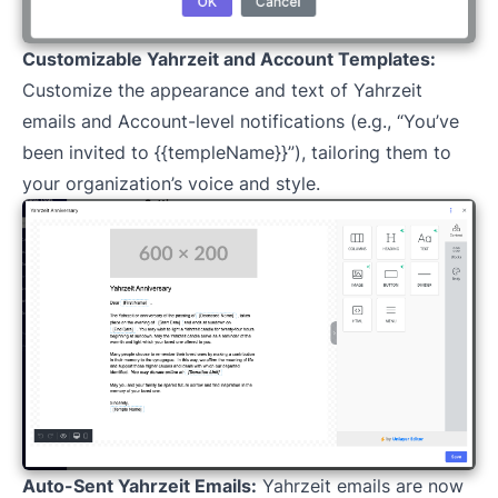
Customizable Yahrzeit and Account Templates:
Customize the appearance and text of Yahrzeit
emails and Account-level notifications (e.g., “You’ve
been invited to {{templeName}}”), tailoring them to
your organization’s voice and style.
Auto-Sent Yahrzeit Emails:
Yahrzeit emails are now