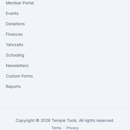
Member Portal
Events
Donations
Finances
Yahrzeits
Schooling
Newsletters
Custom Forms
Reports
Copyright © 2026 Temple Tools. All rights reserved.
Terms
・
Privacy