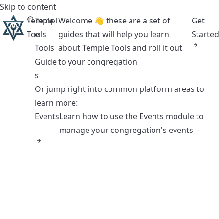
Skip to content
Temple
Templ
Welcome 👋 these are a set of
Get
Tools
e
guides that will help you learn
Started
Tools
about Temple Tools and roll it out
Guide
to your congregation
s
Or jump right into common platform areas to
learn more:
Events
Learn how to use the Events module to
manage your congregation's events