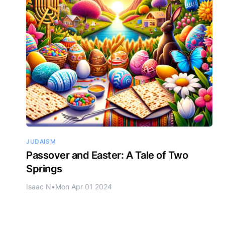
JUDAISM
Passover and Easter: A Tale of Two
Springs
Isaac N
•
Mon Apr 01 2024