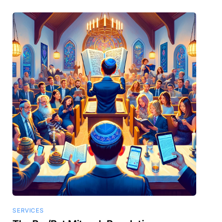
SERVICES