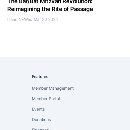
The Bar/Bat Mitzvah Revolution:
Reimagining the Rite of Passage
Isaac N
•
Wed Mar 20 2024
Features
Member Management
Member Portal
Events
Donations
Finances