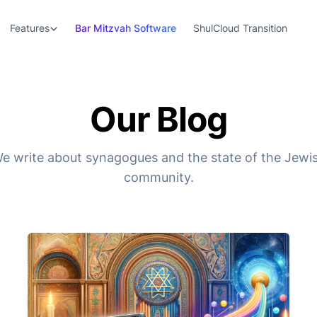
Features
Bar Mitzvah Software
ShulCloud Transition
Our Blog
e write about synagogues and the state of the Jewi
community.