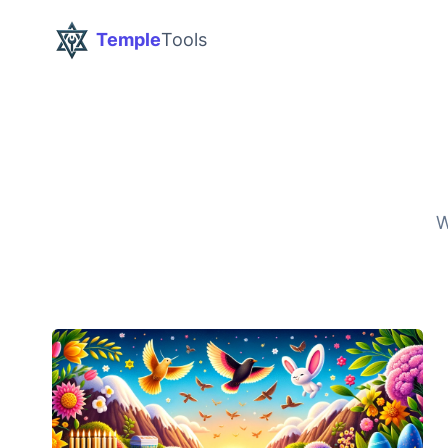
Temple
Tools
W