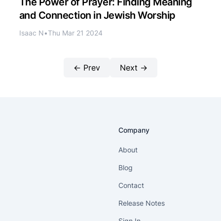
The Power of Prayer: Finding Meaning
and Connection in Jewish Worship
Isaac N
•
Thu Mar 21 2024
← Prev
Next →
Company
About
Blog
Contact
Release Notes
Sign In