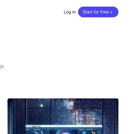
Log in
Start for Free
sh