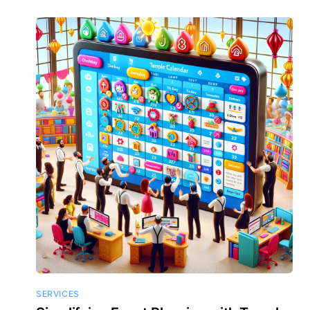
SERVICES