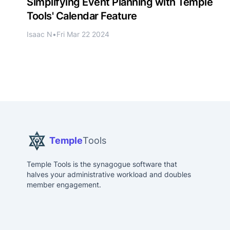
Simplifying Event Planning with Temple
Tools' Calendar Feature
Isaac N
•
Fri Mar 22 2024
Temple
Tools
Temple Tools is the synagogue software that
halves your administrative workload and doubles
member engagement.