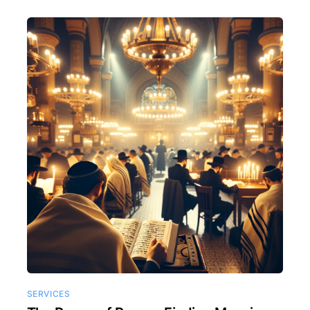
SERVICES