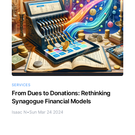
SERVICES
From Dues to Donations: Rethinking
Synagogue Financial Models
Isaac N
•
Sun Mar 24 2024