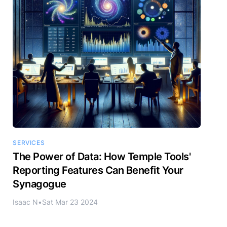
SERVICES
The Power of Data: How Temple Tools'
Reporting Features Can Benefit Your
Synagogue
Isaac N
•
Sat Mar 23 2024