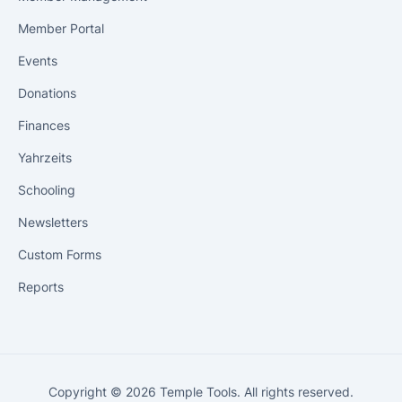
Member Portal
Events
Donations
Finances
Yahrzeits
Schooling
Newsletters
Custom Forms
Reports
Copyright © 2026 Temple Tools. All rights reserved.