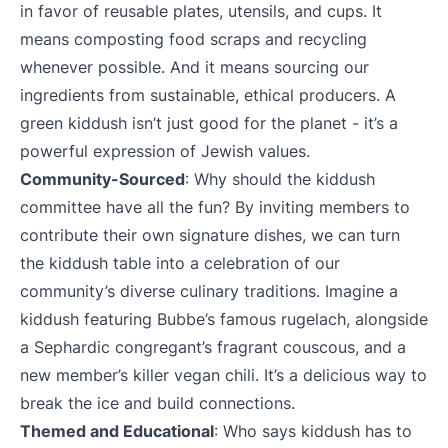
in favor of reusable plates, utensils, and cups. It
means composting food scraps and recycling
whenever possible. And it means sourcing our
ingredients from sustainable, ethical producers. A
green kiddush isn’t just good for the planet - it’s a
powerful expression of Jewish values.
Community-Sourced
: Why should the kiddush
committee have all the fun? By inviting members to
contribute their own signature dishes, we can turn
the kiddush table into a celebration of our
community’s diverse culinary traditions. Imagine a
kiddush featuring Bubbe’s famous rugelach, alongside
a Sephardic congregant’s fragrant couscous, and a
new member’s killer vegan chili. It’s a delicious way to
break the ice and build connections.
Themed and Educational
: Who says kiddush has to