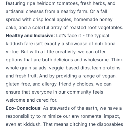
featuring ripe heirloom tomatoes, fresh herbs, and
artisanal cheeses from a nearby farm. Or a fall
spread with crisp local apples, homemade honey
cake, and a colorful array of roasted root vegetables.
Healthy and Inclusive
: Let’s face it - the typical
kiddush fare isn’t exactly a showcase of nutritional
virtue. But with a little creativity, we can offer
options that are both delicious and wholesome. Think
whole grain salads, veggie-based dips, lean proteins,
and fresh fruit. And by providing a range of vegan,
gluten-free, and allergy-friendly choices, we can
ensure that everyone in our community feels
welcome and cared for.
Eco-Conscious
: As stewards of the earth, we have a
responsibility to minimize our environmental impact,
even at kiddush. That means ditching the disposables