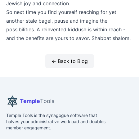
Jewish joy and connection.
So next time you find yourself reaching for yet
another stale bagel, pause and imagine the
possibilities. A reinvented kiddush is within reach -
and the benefits are yours to savor. Shabbat shalom!
← Back to Blog
Temple
Tools
Temple Tools is the synagogue software that
halves your administrative workload and doubles
member engagement.