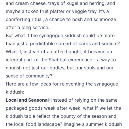
and cream cheese, trays of kugel and herring, and
maybe a token fruit platter or veggie tray. It’s a
comforting ritual, a chance to nosh and schmooze
after a long service.
But what if the synagogue kiddush could be more
than just a predictable spread of carbs and sodium?
What if, instead of an afterthought, it became an
integral part of the Shabbat experience - a way to
nourish not just our bodies, but our souls and our
sense of community?
Here are a few ideas for reinventing the synagogue
kiddush:
Local and Seasonal
: Instead of relying on the same
packaged goods week after week, what if we let the
kiddush table reflect the bounty of the season and
the local food landscape? Imagine a summer kiddush