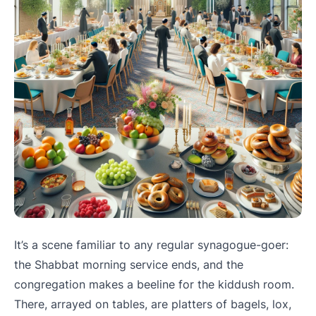
It’s a scene familiar to any regular synagogue-goer:
the Shabbat morning service ends, and the
congregation makes a beeline for the kiddush room.
There, arrayed on tables, are platters of bagels, lox,