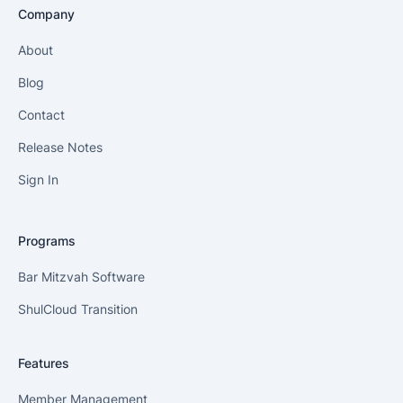
Company
About
Blog
Contact
Release Notes
Sign In
Programs
Bar Mitzvah Software
ShulCloud Transition
Features
Member Management