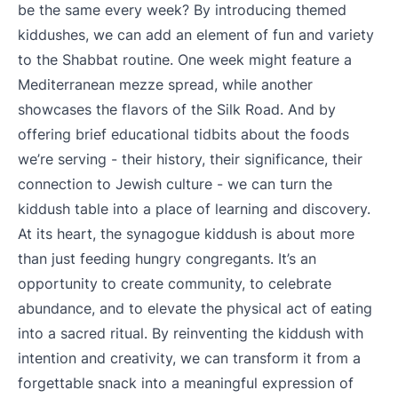
be the same every week? By introducing themed
kiddushes, we can add an element of fun and variety
to the Shabbat routine. One week might feature a
Mediterranean mezze spread, while another
showcases the flavors of the Silk Road. And by
offering brief educational tidbits about the foods
we’re serving - their history, their significance, their
connection to Jewish culture - we can turn the
kiddush table into a place of learning and discovery.
At its heart, the synagogue kiddush is about more
than just feeding hungry congregants. It’s an
opportunity to create community, to celebrate
abundance, and to elevate the physical act of eating
into a sacred ritual. By reinventing the kiddush with
intention and creativity, we can transform it from a
forgettable snack into a meaningful expression of