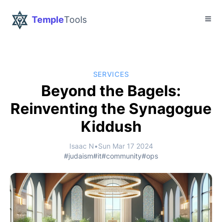
Temple
Tools
SERVICES
Beyond the Bagels:
Reinventing the Synagogue
Kiddush
Isaac N
•
Sun Mar 17 2024
#judaism
#it
#community
#ops